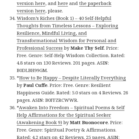
version here
, and
here
and
the paperback
version here
, please.
Wisdom’s Riches (Book 1) – 40 Self-Helpful
Thoughts from Timeless Lessons – Exploring
Resilience, Mindful Living, and
Transformational Wisdom for Personal and
Professional Success
by
Make Thy Self
. Price:
Free. Genre: Self-Help Wisdom Collection. Rated:
4.8 stars on 130 Reviews. 201 pages. ASIN:
B0DLBH99GM.
*
How to Be Happy – Despite Literally Everything
by
Paul Cuffe
. Price: Free. Genre: Resilient
Happiness Guide. Rated: 5.0 stars on 4 Reviews. 26
pages. ASIN: B0FFZRCWWR.
*
Awaken Into Freedom – Spiritual Poems & Self
Help Affirmations for the Spiritual Seeker
(Awakening Book 9)
by
Matt Buonocore
. Price:
Free. Genre: Spiritual Poetry & Affirmations.
Rated: 4.2 stars on 42 Reviews. 25 pages. ASIN: