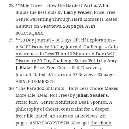
**
Mile Three – How the Hardest Part is What
Builds the Best Kids
by
Larry Weber
. Price: Free.
Genre: Parenting Through Hard Moments. Rated:
4.8 stars on 8 Reviews. 204 pages. ASIN:
B0GX5KQXXX.
**
30 Day Journal – 30 Days Of Self Exploration –
A Self Discovery 30-Day Journal Challenge – Gain
Awareness In Less Than 10 Minutes A Day (Self
Discovery 30-Day Challenge Series Vol 1)
by
Amy
J. Blake
. Price: Free. Genre: Self-Discovery
Journal. Rated: 4.1 stars on 67 Reviews. 35 pages.
ASIN: B07BMBK3CF.
*
The Paradox of Limits – How Less Choice Makes
More Life (Deal, Not Free)
by
Julian Seaders
.
Price: $0.99. Genre: Nonfiction Deal, Sponsor, A
philosophy of chosen constraint for a deeper,
freer life. Rated: 4.5 stars on 14 Reviews. 239
pages. ASIN: B0GX2YDYZN. Also, get
the eBook