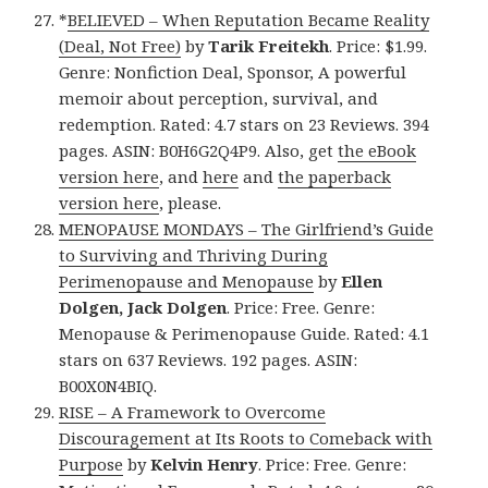
*
BELIEVED – When Reputation Became Reality
(Deal, Not Free)
by
Tarik Freitekh
. Price: $1.99.
Genre: Nonfiction Deal, Sponsor, A powerful
memoir about perception, survival, and
redemption. Rated: 4.7 stars on 23 Reviews. 394
pages. ASIN: B0H6G2Q4P9. Also, get
the eBook
version here
, and
here
and
the paperback
version here
, please.
MENOPAUSE MONDAYS – The Girlfriend’s Guide
to Surviving and Thriving During
Perimenopause and Menopause
by
Ellen
Dolgen, Jack Dolgen
. Price: Free. Genre:
Menopause & Perimenopause Guide. Rated: 4.1
stars on 637 Reviews. 192 pages. ASIN:
B00X0N4BIQ.
RISE – A Framework to Overcome
Discouragement at Its Roots to Comeback with
Purpose
by
Kelvin Henry
. Price: Free. Genre: