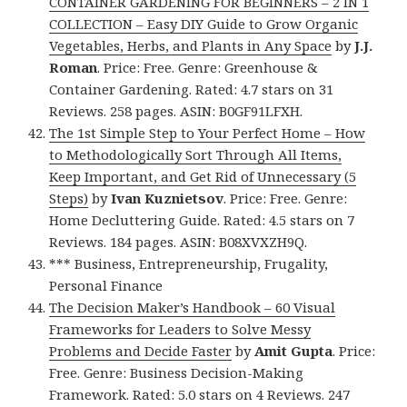
CONTAINER GARDENING FOR BEGINNERS – 2 IN 1
COLLECTION – Easy DIY Guide to Grow Organic
Vegetables, Herbs, and Plants in Any Space
by
J.J.
Roman
. Price: Free. Genre: Greenhouse &
Container Gardening. Rated: 4.7 stars on 31
Reviews. 258 pages. ASIN: B0GF91LFXH.
The 1st Simple Step to Your Perfect Home – How
to Methodologically Sort Through All Items,
Keep Important, and Get Rid of Unnecessary (5
Steps)
by
Ivan Kuznietsov
. Price: Free. Genre:
Home Decluttering Guide. Rated: 4.5 stars on 7
Reviews. 184 pages. ASIN: B08XVXZH9Q.
*** Business, Entrepreneurship, Frugality,
Personal Finance
The Decision Maker’s Handbook – 60 Visual
Frameworks for Leaders to Solve Messy
Problems and Decide Faster
by
Amit Gupta
. Price:
Free. Genre: Business Decision-Making
Framework. Rated: 5.0 stars on 4 Reviews. 247