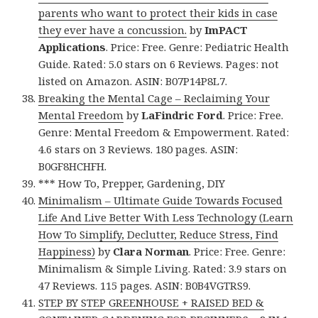
parents who want to protect their kids in case
they ever have a concussion.
by
ImPACT
Applications
. Price: Free. Genre: Pediatric Health
Guide. Rated: 5.0 stars on 6 Reviews. Pages: not
listed on Amazon. ASIN: B07P14P8L7.
Breaking the Mental Cage – Reclaiming Your
Mental Freedom
by
LaFindric Ford
. Price: Free.
Genre: Mental Freedom & Empowerment. Rated:
4.6 stars on 3 Reviews. 180 pages. ASIN:
B0GF8HCHFH.
*** How To, Prepper, Gardening, DIY
Minimalism – Ultimate Guide Towards Focused
Life And Live Better With Less Technology (Learn
How To Simplify, Declutter, Reduce Stress, Find
Happiness)
by
Clara Norman
. Price: Free. Genre:
Minimalism & Simple Living. Rated: 3.9 stars on
47 Reviews. 115 pages. ASIN: B0B4VGTRS9.
STEP BY STEP GREENHOUSE + RAISED BED &