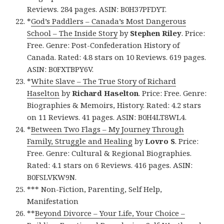
Reviews. 284 pages. ASIN: B0H37PFDYT.
*
God’s Paddlers – Canada’s Most Dangerous
School – The Inside Story
by
Stephen Riley
. Price:
Free. Genre: Post-Confederation History of
Canada. Rated: 4.8 stars on 10 Reviews. 619 pages.
ASIN: B0FXTBPY6V.
*
White Slave – The True Story of Richard
Haselton
by
Richard Haselton
. Price: Free. Genre:
Biographies & Memoirs, History. Rated: 4.2 stars
on 11 Reviews. 41 pages. ASIN: B0H4LT8WL4.
*
Between Two Flags – My Journey Through
Family, Struggle and Healing
by
Lovro S
. Price:
Free. Genre: Cultural & Regional Biographies.
Rated: 4.1 stars on 6 Reviews. 416 pages. ASIN:
B0FSLVKW9N.
*** Non-Fiction, Parenting, Self Help,
Manifestation
**
Beyond Divorce – Your Life, Your Choice –