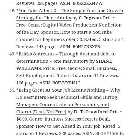
Reviews. 268 pages. ASIN: B0GX2ZXNVW.
*
YouTube After 50 – The Simple YouTube Growth
Strategy for Older Adults
by
C. Ingram
. Price:
Free. Genre: Digital Video Production Nonfiction
of the Day, Sponsor, How to start a YouTube
channel for beginners over 50. Rated: 5 stars on 1
Reviews. 143 pages. ASIN: B0H2ZN3X8B.
*
Bricks & dreams – Through dust and debt to
determination – one man’s story
by
SHANE
WILLIAMS
. Price: Free. Genre: Small Business,
Self-Employment. Rated: 5 stars on 11 Reviews.
106 pages. ASIN: B0FVVXBN1G.
*
Being Great At Your Job Means Nothing – Why
Do Recruiters Seek Technical Skills and Hiring
Managers Concentrate on Personality and
Charm (Deal, Not Free)
by
D. T. Crawford
. Price:
$0.99. Genre: Business Success Secrets Deal,
Sponsor, How to Get Ahead in Your Job. Rated: 5
stars on 1 Reviews. 328 pages. ASIN: B0GHY15G6H.