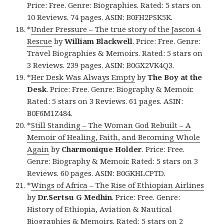
Price: Free. Genre: Biographies. Rated: 5 stars on
10 Reviews. 74 pages. ASIN: B0FH2PSK5K.
*
Under Pressure – The true story of the Jascon 4
Rescue
by
William Blackwell
. Price: Free. Genre:
Travel Biographies & Memoirs. Rated: 5 stars on
3 Reviews. 239 pages. ASIN: B0GX2VK4Q3.
*
Her Desk Was Always Empty
by
The Boy at the
Desk
. Price: Free. Genre: Biography & Memoir.
Rated: 5 stars on 3 Reviews. 61 pages. ASIN:
B0F6M1Z484.
*
Still Standing – The Woman God Rebuilt – A
Memoir of Healing, Faith, and Becoming Whole
Again
by
Charmonique Holder
. Price: Free.
Genre: Biography & Memoir. Rated: 5 stars on 3
Reviews. 60 pages. ASIN: B0GKHLCPTD.
*
Wings of Africa – The Rise of Ethiopian Airlines
by
Dr.Sertsu G Medhin
. Price: Free. Genre:
History of Ethiopia, Aviation & Nautical
Biographies & Memoirs. Rated: 5 stars on 2