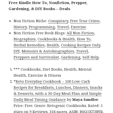
Free Kindle How To, Nonfiction, Prepper,
Gardening, & DIY Books – Deals
Non Fiction Niche:
Conspiracy
,
Free True Crime
,
History
,
Programming
,
Travel
,
Exercise
.
Non Fiction Free Book Blogs:
All Non Fiction
,
Biographies
,
Cookbooks & Health
,
How To
,
Herbal Remedies
,
Health
,
Cooking Recipes Only
,
DIY
,
Memoirs & Autobiographies
,
Travel
,
Preppers and Survivalist
,
Gardening
,
Self-Help
.
*** Cookbooks, Diet Books, Health, Mental
Health, Exercise & Fitness
*
Keto Everyday Cookbook – 100 Low-Carb
Recipes for Breakfasts, Lunches, Dinners, Snacks
& Desserts, with a 30-Day Meal Plan and Simple
Daily Meal Timing Guidance
by
Maya Sandler
.
Price: Free. Genre: Ketogenic Cookbooks. Rated: 5
stars on 9 Reviews. 318 pages. ASIN: B0GQXT3BYR.