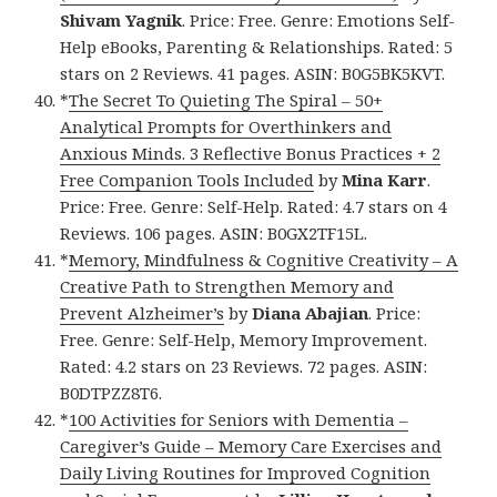
Shivam Yagnik
. Price: Free. Genre: Emotions Self-
Help eBooks, Parenting & Relationships. Rated: 5
stars on 2 Reviews. 41 pages. ASIN: B0G5BK5KVT.
*
The Secret To Quieting The Spiral – 50+
Analytical Prompts for Overthinkers and
Anxious Minds. 3 Reflective Bonus Practices + 2
Free Companion Tools Included
by
Mina Karr
.
Price: Free. Genre: Self-Help. Rated: 4.7 stars on 4
Reviews. 106 pages. ASIN: B0GX2TF15L.
*
Memory, Mindfulness & Cognitive Creativity – A
Creative Path to Strengthen Memory and
Prevent Alzheimer’s
by
Diana Abajian
. Price:
Free. Genre: Self-Help, Memory Improvement.
Rated: 4.2 stars on 23 Reviews. 72 pages. ASIN:
B0DTPZZ8T6.
*
100 Activities for Seniors with Dementia –
Caregiver’s Guide – Memory Care Exercises and
Daily Living Routines for Improved Cognition