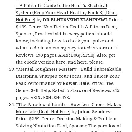
– A Patient’s Guide to the Heart’s Electrical
System (Keep Your Heart Healthy Book 3) (Deal,
Not Free)
by
DR ELHUSSEINI ELSHIHAWI
. Price:
$4.99. Genre: Non Fiction Health & Fitness Deal,
Sponsor, Practical skills every patient should
know, including how to check your pulse and
what to do in an emergency. Rated: 5 stars on 1
Reviews. 190 pages. ASIN: B0GJ5YP9BJ. Also, get
the eBook version here
, and
here
, please.
*
Mental Toughness Mastery – Build Unbreakable
Discipline, Sharpen Your Focus, and Unlock Your
Peak Performance
by
Rowan Hale
. Price: Free.
Genre: Self-Help. Rated: 5 stars on 4 Reviews. 245
pages. ASIN: B0H2SH66YS.
*
The Paradox of Limits – How Less Choice Makes
More Life (Deal, Not Free)
by
Julian Seaders
.
Price: $2.99. Genre: Decision Making & Problem
Solving Nonfiction Deal, Sponsor, The paradox of