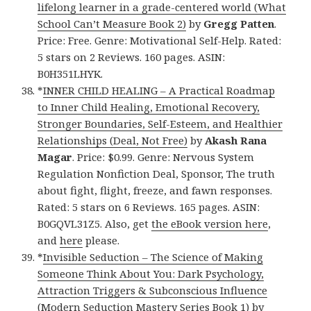
lifelong learner in a grade-centered world (What
School Can’t Measure Book 2)
by
Gregg Patten
.
Price: Free. Genre: Motivational Self-Help. Rated:
5 stars on 2 Reviews. 160 pages. ASIN:
B0H351LHYK.
*
INNER CHILD HEALING – A Practical Roadmap
to Inner Child Healing, Emotional Recovery,
Stronger Boundaries, Self-Esteem, and Healthier
Relationships (Deal, Not Free)
by
Akash Rana
Magar
. Price: $0.99. Genre: Nervous System
Regulation Nonfiction Deal, Sponsor, The truth
about fight, flight, freeze, and fawn responses.
Rated: 5 stars on 6 Reviews. 165 pages. ASIN:
B0GQVL31Z5. Also, get
the eBook version here
,
and
here
please.
*
Invisible Seduction – The Science of Making
Someone Think About You: Dark Psychology,
Attraction Triggers & Subconscious Influence
(Modern Seduction Mastery Series Book 1)
by