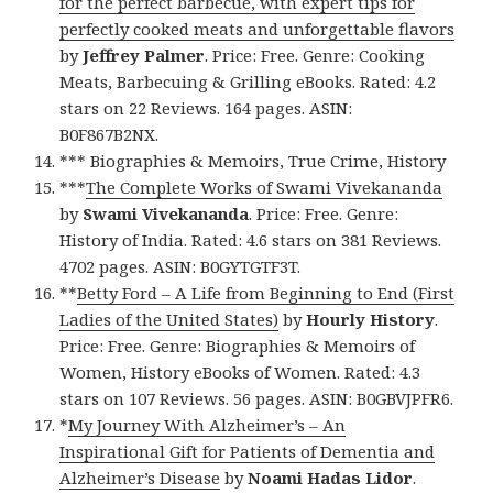
for the perfect barbecue, with expert tips for
perfectly cooked meats and unforgettable flavors
by
Jeffrey Palmer
. Price: Free. Genre: Cooking
Meats, Barbecuing & Grilling eBooks. Rated: 4.2
stars on 22 Reviews. 164 pages. ASIN:
B0F867B2NX.
*** Biographies & Memoirs, True Crime, History
***
The Complete Works of Swami Vivekananda
by
Swami Vivekananda
. Price: Free. Genre:
History of India. Rated: 4.6 stars on 381 Reviews.
4702 pages. ASIN: B0GYTGTF3T.
**
Betty Ford – A Life from Beginning to End (First
Ladies of the United States)
by
Hourly History
.
Price: Free. Genre: Biographies & Memoirs of
Women, History eBooks of Women. Rated: 4.3
stars on 107 Reviews. 56 pages. ASIN: B0GBVJPFR6.
*
My Journey With Alzheimer’s – An
Inspirational Gift for Patients of Dementia and
Alzheimer’s Disease
by
Noami Hadas Lidor
.