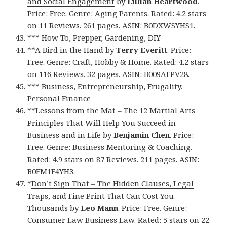
and Social Engagement
by
Lillian Heartwood
.
Price: Free. Genre: Aging Parents. Rated: 4.2 stars
on 11 Reviews. 261 pages. ASIN: B0DXWSYHS1.
*** How To, Prepper, Gardening, DIY
**
A Bird in the Hand
by
Terry Everitt
. Price:
Free. Genre: Craft, Hobby & Home. Rated: 4.2 stars
on 116 Reviews. 32 pages. ASIN: B009AFPV28.
*** Business, Entrepreneurship, Frugality,
Personal Finance
**
Lessons from the Mat – The 12 Martial Arts
Principles That Will Help You Succeed in
Business and in Life
by
Benjamin Chen
. Price:
Free. Genre: Business Mentoring & Coaching.
Rated: 4.9 stars on 87 Reviews. 211 pages. ASIN:
B0FM1F4YH3.
*
Don’t Sign That – The Hidden Clauses, Legal
Traps, and Fine Print That Can Cost You
Thousands
by
Leo Mann
. Price: Free. Genre:
Consumer Law Business Law. Rated: 5 stars on 22