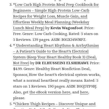
*
Low Carb High Protein Meal Prep Cookbook for
Beginners – Simple High-Protein Low-Carb
Recipes for Weight Loss, Muscle Gain, and
Effortless Weekly Meal Planning (Weekday
Lunch Meal Prep)
by
Kevin Wagonfoot
. Price:
Free. Genre: Low Carb Cooking. Rated: 5 stars on
5 Reviews. 139 pages. ASIN: B0GX34WNPZ.
*
Understanding Heart Rhythms & Arrhythmias
– A Patient’s Guide to the Heart’s Electrical
System (Keep Your Heart Healthy Book 3) (Deal,
Not Free)
by
DR ELHUSSEINI ELSHIHAWI
. Price:
$4.99. Genre: Healthy Heart Nonfiction Deal,
Sponsor, How the heart’s electrical system works,
what a normal heartbeat really means. Rated: 5
stars on 1 Reviews. 190 pages. ASIN: B0GJ5YP9BJ.
Also, get
the eBook version here
, and
here
,
please.
*
Chicken Thigh Recipes – Discover Unique and