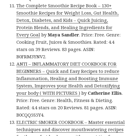
The Complete Smoothie Recipe Book – 130+
Smoothie Recipes for Weight Loss, Gut Health,
Detox, Diabetes, and Kids – Quick Juicing,
Protein Blends, and Healing Ingredients for
Every Goal
by
Maya Sandler
. Price: Free. Genre:
Cooking Fruit, Juices & Smoothies. Rated: 4.4
stars on 39 Reviews. 83 pages. ASIN:
B0FRM3YNV2.
ANTI – INFLAMMATORY DIET COOKBOOK FOR
BEGINNERS – Quick and Easy Recipes to reduce
Inflammation, Healing and Boosting Immune
System, Improves your Health and Detoxifying
your body ( WITH PICTURES )
by
Catherine Ellis
.
Price: Free. Genre: Health, Fitness & Dieting.
Rated: 4.4 stars on 20 Reviews. 81 pages. ASIN:
B0CQQ5S5Y4.
ELECTRIC SMOKER COOKBOOK – Master essential
techniques and discover mouthwatering recipes