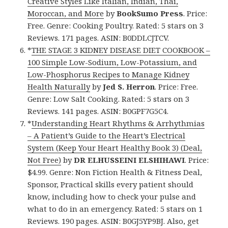
Creative Styles Like Italian, Indian, Thai,
Moroccan, and More
by
BookSumo Press
. Price:
Free. Genre: Cooking Poultry. Rated: 5 stars on 3
Reviews. 171 pages. ASIN: B0DDLCJTCV.
*
THE STAGE 3 KIDNEY DISEASE DIET COOKBOOK –
100 Simple Low-Sodium, Low-Potassium, and
Low-Phosphorus Recipes to Manage Kidney
Health Naturally
by
Jed S. Herron
. Price: Free.
Genre: Low Salt Cooking. Rated: 5 stars on 3
Reviews. 141 pages. ASIN: B0GPF7G5C4.
*
Understanding Heart Rhythms & Arrhythmias
– A Patient’s Guide to the Heart’s Electrical
System (Keep Your Heart Healthy Book 3) (Deal,
Not Free)
by
DR ELHUSSEINI ELSHIHAWI
. Price:
$4.99. Genre: Non Fiction Health & Fitness Deal,
Sponsor, Practical skills every patient should
know, including how to check your pulse and
what to do in an emergency. Rated: 5 stars on 1
Reviews. 190 pages. ASIN: B0GJ5YP9BJ. Also, get