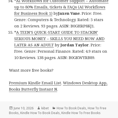
*
AI Workflows for Customer Support – Automate
up to 80% Emails, tickets & FAQs (AI Workflows
for Business Book 1)
by
Jaxen Vane
. Price: Free.
Genre: Computers & Technology. Rated: 5 stars
on 2 Reviews. 93 pages. ASIN: B0GHRP8KJ1.
*
A TEEN’S QUICK-START GUIDE TO STACKIN’
SERIOUS MONEY – SKILLS YOU NEED NOW AND
LATER AS AN ADULT
by
Jordan Taylor
. Price:
Free. Genre: Personal Finance. Rated: 4.9 stars on
10 Reviews. 138 pages. ASIN: B0GKWYRB89.
Want more free books?
Premium Kindle Email List
.
Windows Desktop App,
Books Butterfly Instant N
.
Posted
June 10, 2026
Author
kibet
Categories
How To Book Deals
,
How To Free
Books
on
,
Kindle How To Book Deals
,
Kindle How To Free Books