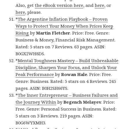
Also, get
the eBook version here
, and
here
, or
here
, please.
*
The Argentine Inflation Playbook – Proven
Ways to Protect Your Money When Prices Keep
Rising
by
Martin Fletcher
. Price: Free. Genre:
Business & Money, Financial Risk Management.
Rated: 5 stars on 7 Reviews. 63 pages. ASIN:
B0GX2WH8DS.
*
Mental Toughness Mastery – Build Unbreakable
Discipline, Sharpen Your Focus, and Unlock Your
Peak Performance
by
Rowan Hale
. Price: Free.
Genre: Business. Rated: 5 stars on 4 Reviews. 245
pages. ASIN: B0H2SH66YS.
*
The Inner Entrepreneur – Business Failures and
the Journey Within
by
Begench Melayev
. Price:
Free. Genre: Personal Success in Business. Rated:
5 stars on 3 Reviews. 219 pages. ASIN:
B0G6WYXMH3.