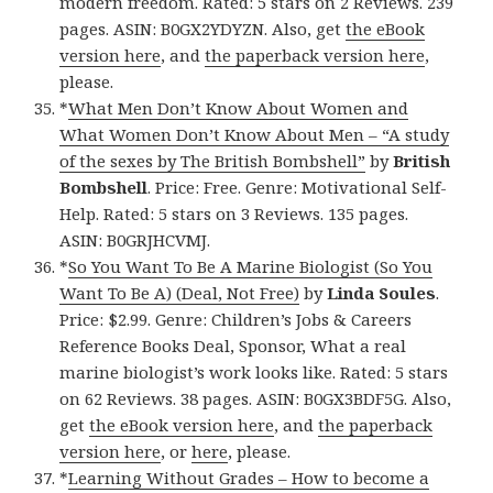
modern freedom. Rated: 5 stars on 2 Reviews. 239
pages. ASIN: B0GX2YDYZN. Also, get
the eBook
version here
, and
the paperback version here
,
please.
*
What Men Don’t Know About Women and
What Women Don’t Know About Men – “A study
of the sexes by The British Bombshell”
by
British
Bombshell
. Price: Free. Genre: Motivational Self-
Help. Rated: 5 stars on 3 Reviews. 135 pages.
ASIN: B0GRJHCVMJ.
*
So You Want To Be A Marine Biologist (So You
Want To Be A) (Deal, Not Free)
by
Linda Soules
.
Price: $2.99. Genre: Children’s Jobs & Careers
Reference Books Deal, Sponsor, What a real
marine biologist’s work looks like. Rated: 5 stars
on 62 Reviews. 38 pages. ASIN: B0GX3BDF5G. Also,
get
the eBook version here
, and
the paperback
version here
, or
here
, please.
*
Learning Without Grades – How to become a