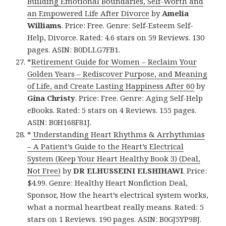
Building Emotional Boundaries, Self-Worth and
an Empowered Life After Divorce
by
Amelia
Williams
. Price: Free. Genre: Self-Esteem Self-
Help, Divorce. Rated: 4.6 stars on 59 Reviews. 130
pages. ASIN: B0DLLG7FB1.
*
Retirement Guide for Women – Reclaim Your
Golden Years – Rediscover Purpose, and Meaning
of Life, and Create Lasting Happiness After 60
by
Gina Christy
. Price: Free. Genre: Aging Self-Help
eBooks. Rated: 5 stars on 4 Reviews. 155 pages.
ASIN: B0H168F81J.
*
Understanding Heart Rhythms & Arrhythmias
– A Patient’s Guide to the Heart’s Electrical
System (Keep Your Heart Healthy Book 3) (Deal,
Not Free)
by
DR ELHUSSEINI ELSHIHAWI
. Price:
$4.99. Genre: Healthy Heart Nonfiction Deal,
Sponsor, How the heart’s electrical system works,
what a normal heartbeat really means. Rated: 5
stars on 1 Reviews. 190 pages. ASIN: B0GJ5YP9BJ.