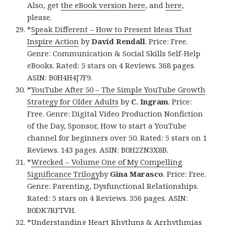
Also, get
the eBook version here
, and
here
,
please.
*
Speak Different – How to Present Ideas That
Inspire Action
by
David Rendall
. Price: Free.
Genre: Communication & Social Skills Self-Help
eBooks. Rated: 5 stars on 4 Reviews. 368 pages.
ASIN: B0H4H4J7F9.
*
YouTube After 50 – The Simple YouTube Growth
Strategy for Older Adults
by
C. Ingram
. Price:
Free. Genre: Digital Video Production Nonfiction
of the Day, Sponsor, How to start a YouTube
channel for beginners over 50. Rated: 5 stars on 1
Reviews. 143 pages. ASIN: B0H2ZN3X8B.
*
Wrecked – Volume One of My Compelling
Significance Trilogy
by
Gina Marasco
. Price: Free.
Genre: Parenting, Dysfunctional Relationships.
Rated: 5 stars on 4 Reviews. 356 pages. ASIN:
B0DK7RFTVH.
*
Understanding Heart Rhythms & Arrhythmias