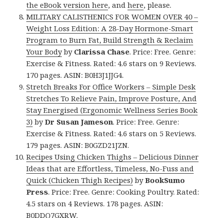
the eBook version here
, and
here
, please.
MILITARY CALISTHENICS FOR WOMEN OVER 40 –
Weight Loss Edition: A 28-Day Hormone-Smart
Program to Burn Fat, Build Strength & Reclaim
Your Body
by
Clarissa Chase
. Price: Free. Genre:
Exercise & Fitness. Rated: 4.6 stars on 9 Reviews.
170 pages. ASIN: B0H3J1JJG4.
Stretch Breaks For Office Workers – Simple Desk
Stretches To Relieve Pain, Improve Posture, And
Stay Energised (Ergonomic Wellness Series Book
3)
by
Dr Susan Jameson
. Price: Free. Genre:
Exercise & Fitness. Rated: 4.6 stars on 5 Reviews.
179 pages. ASIN: B0GZD21JZN.
Recipes Using Chicken Thighs – Delicious Dinner
Ideas that are Effortless, Timeless, No-Fuss and
Quick (Chicken Thigh Recipes)
by
BookSumo
Press
. Price: Free. Genre: Cooking Poultry. Rated:
4.5 stars on 4 Reviews. 178 pages. ASIN:
B0DDQ7GXRW.