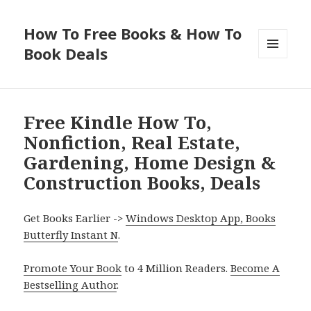
How To Free Books & How To
Book Deals
MENU
AND
WIDGETS
Free Kindle How To,
Nonfiction, Real Estate,
Gardening, Home Design &
Construction Books, Deals
Get Books Earlier ->
Windows Desktop App, Books
Butterfly Instant N
.
Promote Your Book
to 4 Million Readers.
Become A
Bestselling Author
.